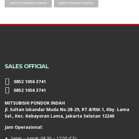
promo mitsubishi jakarta
sales mitsubishi jakarta
SALES OFFICIAL
0852 1056 3741
0852 1056 3741
MITSUBISHI PONDOK INDAH
Jl. Sultan Iskandar Muda No.28-29, RT.8/RW.1, Kby. Lama
Sel., Kec. Kebayoran Lama, Jakarta Selatan 12240
Jam Operasional:
Senin – Jumat: 08.30 – 17.00 (CS)