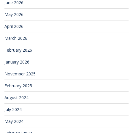
June 2026
May 2026
April 2026
March 2026
February 2026
January 2026
November 2025
February 2025
August 2024
July 2024
May 2024