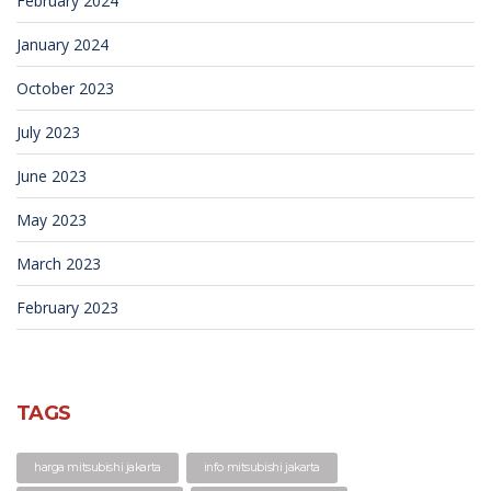
February 2024
January 2024
October 2023
July 2023
June 2023
May 2023
March 2023
February 2023
TAGS
harga mitsubishi jakarta
info mitsubishi jakarta