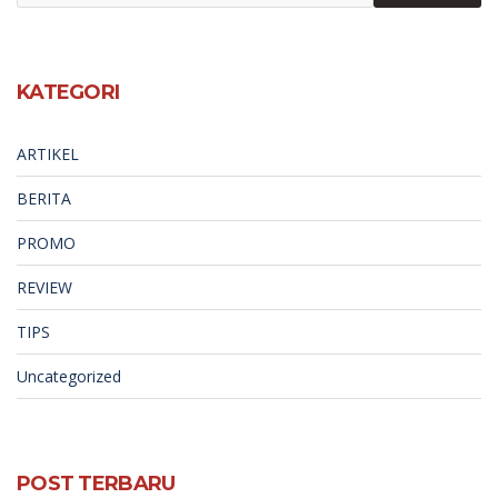
KATEGORI
ARTIKEL
BERITA
PROMO
REVIEW
TIPS
Uncategorized
POST TERBARU