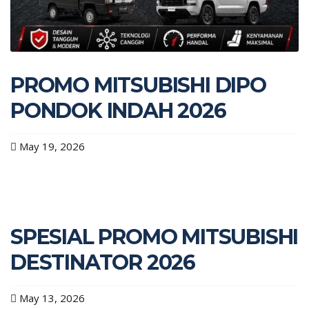
PROMO MITSUBISHI DIPO
PONDOK INDAH 2026
May 19, 2026
SPESIAL PROMO MITSUBISHI
DESTINATOR 2026
May 13, 2026