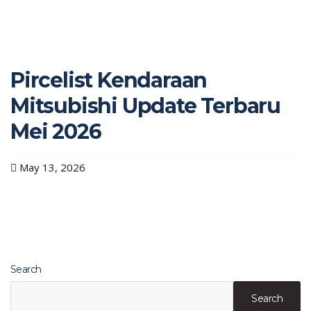
Pircelist Kendaraan
Mitsubishi Update Terbaru
Mei 2026
May 13, 2026
Search
Search