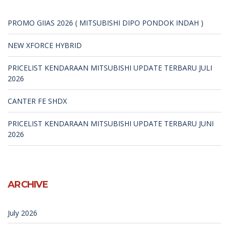
PROMO GIIAS 2026 ( MITSUBISHI DIPO PONDOK INDAH )
NEW XFORCE HYBRID
PRICELIST KENDARAAN MITSUBISHI UPDATE TERBARU JULI
2026
CANTER FE SHDX
PRICELIST KENDARAAN MITSUBISHI UPDATE TERBARU JUNI
2026
ARCHIVE
July 2026