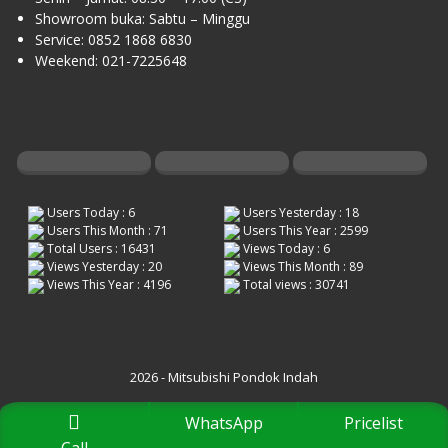
Showroom buka: Sabtu – Minggu
Service: 0852 1868 6830
Weekend: 021-7225648
Users Today : 6
Users Yesterday : 18
Users This Month : 71
Users This Year : 2599
Total Users : 16431
Views Today : 6
Views Yesterday : 20
Views This Month : 89
Views This Year : 4196
Total views : 30741
2026 - Mitsubishi Pondok Indah
WhatsApp
Pricelist