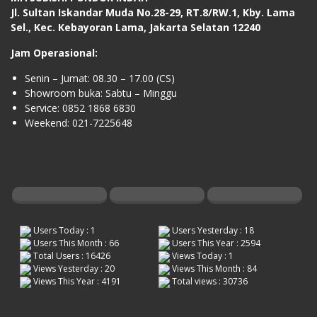
Jl. Sultan Iskandar Muda No.28-29, RT.8/RW.1, Kby. Lama
Sel., Kec. Kebayoran Lama, Jakarta Selatan 12240
Jam Operasional:
Senin – Jumat: 08.30 – 17.00 (CS)
Showroom buka: Sabtu – Minggu
Service: 0852 1868 6830
Weekend: 021-7225648
Users Today : 1
Users Yesterday : 18
Users This Month : 66
Users This Year : 2594
Total Users : 16426
Views Today : 1
Views Yesterday : 20
Views This Month : 84
Views This Year : 4191
Total views : 30736