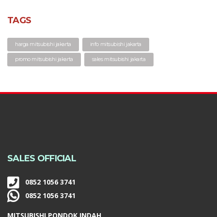
TAGS
harga mitsubishi jakarta
info mitsubishi jakarta
promo mitsubishi jakarta
sales mitsubishi jakarta
SALES OFFICIAL
0852 1056 3741
0852 1056 3741
MITSUBISHI PONDOK INDAH